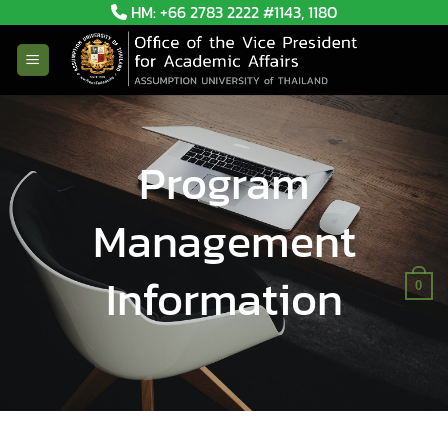
Skip
HM: +66 2783 2222 #1143, 1180
to
content
Program
Management
Information
0