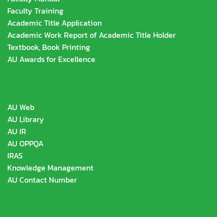
Faculty Training
Academic Title Application
Academic Work Report of Academic Title Holder
Textbook, Book Printing
AU Awards for Excellence
AU Web
AU Library
AU IR
AU OPPQA
IRAS
Knowledge Management
AU Contact Number