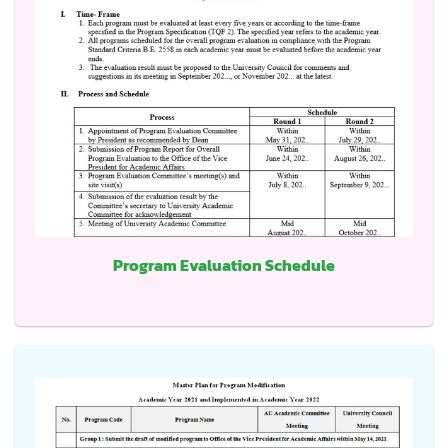
Program Evaluation Schedule