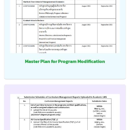
Master Plan for Program Modification