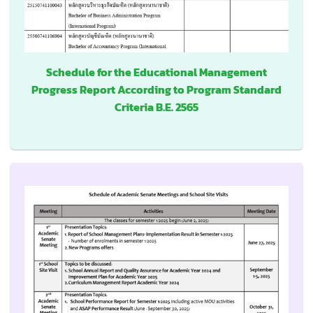
Schedule for the Educational Management
Progress Report According to Program Standard
Criteria B.E. 2565