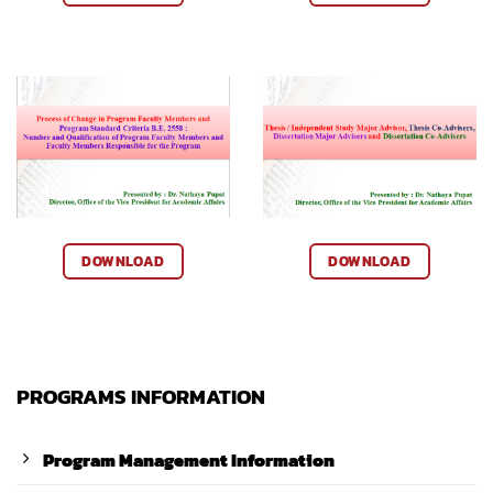
DOWNLOAD
DOWNLOAD
PROGRAMS INFORMATION
Program Management Information