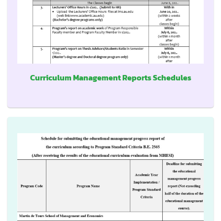
Curriculum Management Reports Schedules