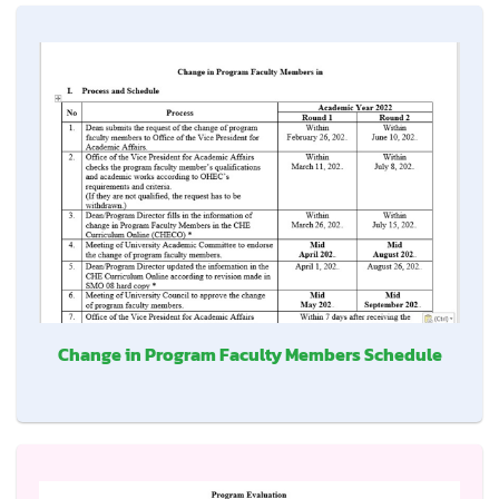
Change in Program Faculty Members Schedule