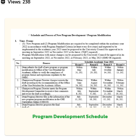
Views:
238
Program Development Schedule