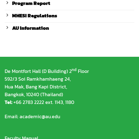
Program Report
MHESI Regulations
AU Information
nd
De Montfort Hall (D Building) 2
Floor
592/3 Soi Ramkhamhaeng 24,
Hua Mak, Bang Kapi District,
Bangkok, 10240 (Thailand)
Tel:
+66 2783 2222 ext. 1143, 1180
Email:
academic@au.edu
Faculty Manual