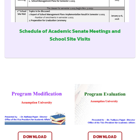
Schedule of Academic Senate Meetings and
School Site Visits
DOWNLOAD
DOWNLOAD