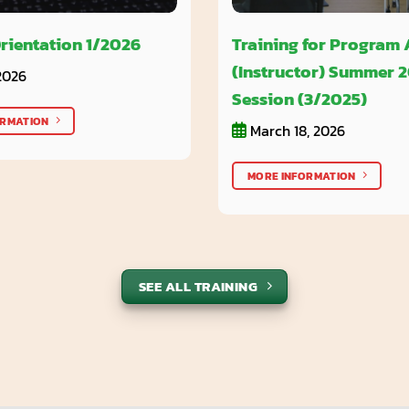
rientation 1/2026
Training for Program
(Instructor) Summer 
2026
Session (3/2025)
ORMATION
March 18, 2026
MORE INFORMATION
SEE ALL TRAINING