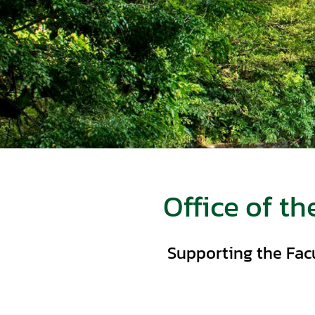
Office of th
Supporting the Fac