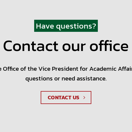
Have questions?
Contact our office
 Office of the Vice President for Academic Affai
questions or need assistance.
CONTACT US