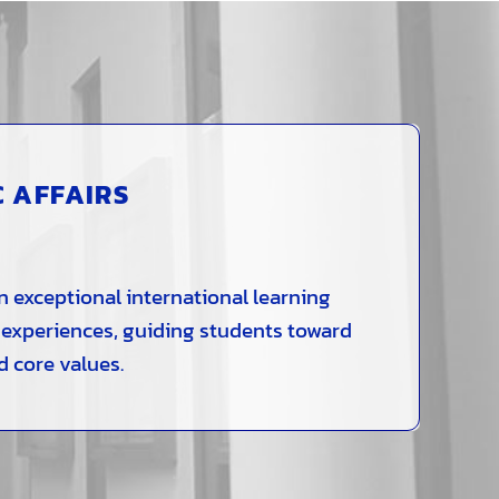
C AFFAIRS
n exceptional international learning
 experiences, guiding students toward
d core values.