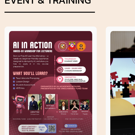
EVENT & TRAINING