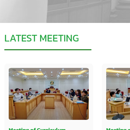
LATEST MEETING
Meeting of Curriculum
Meeting 