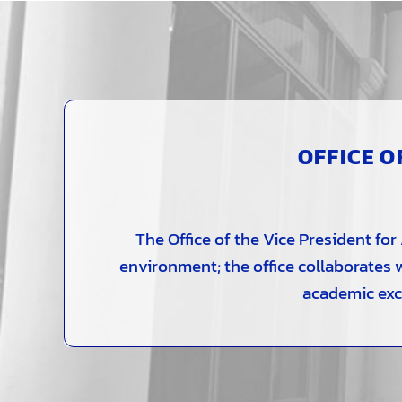
OFFICE O
The Office of the Vice President fo
environment; the office collaborates
academic exce