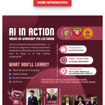
MORE INFORMATION