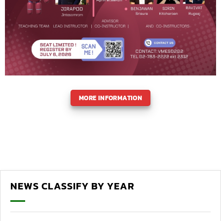
MORE INFORMATION
NEWS CLASSIFY BY YEAR