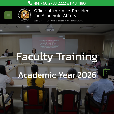
Skip
HM: +66 2783 2222 #1143, 1180
to
content
Faculty Training
Academic Year 2026
0