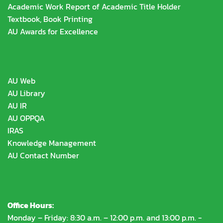
Academic Work Report of Academic Title Holder
Textbook, Book Printing
AU Awards for Excellence
AU Web
AU Library
AU IR
AU OPPQA
IRAS
Knowledge Management
AU Contact Number
Office Hours:
Monday – Friday: 8:30 a.m. – 12:00 p.m. and 13:00 p.m. -