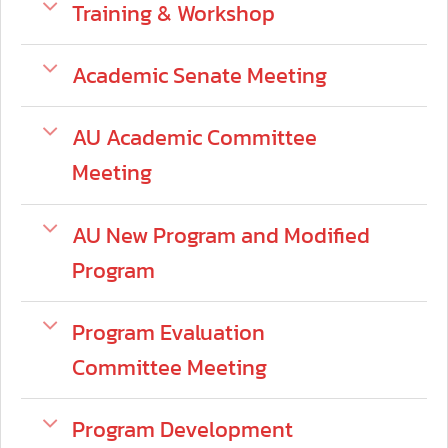
Training & Workshop
Academic Senate Meeting
AU Academic Committee
Meeting
AU New Program and Modified
Program
Program Evaluation
Committee Meeting
Program Development