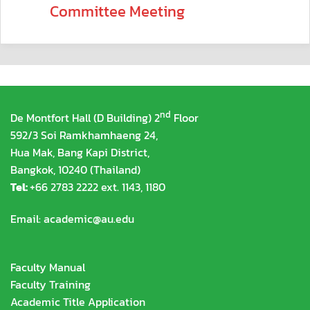
Committee Meeting
nd
De Montfort Hall (D Building) 2
Floor
592/3 Soi Ramkhamhaeng 24,
Hua Mak, Bang Kapi District,
Bangkok, 10240 (Thailand)
Tel:
+66 2783 2222 ext. 1143, 1180
Email:
academic@au.edu
Faculty Manual
Faculty Training
Academic Title Application