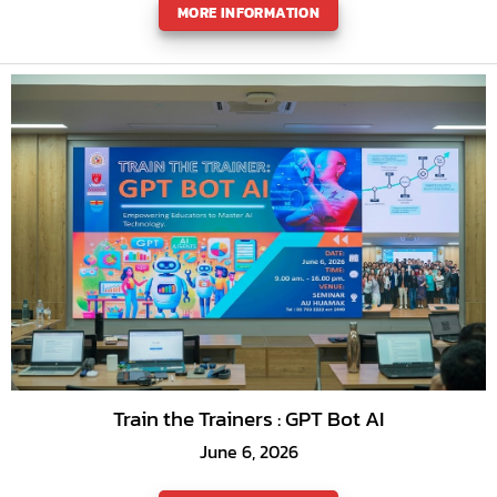
MORE INFORMATION
Train the Trainers : GPT Bot AI
June 6, 2026