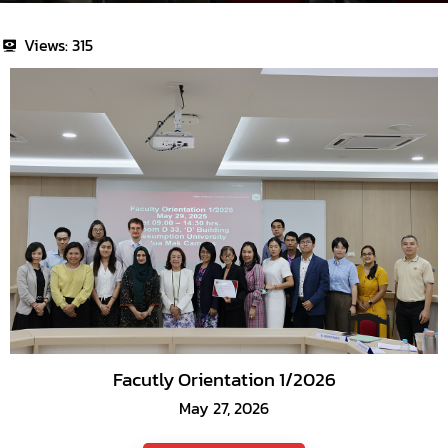
Views:
315
Facutly Orientation 1/2026
May 27, 2026