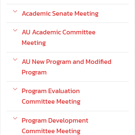
Academic Senate Meeting
AU Academic Committee
Meeting
AU New Program and Modified
Program
Program Evaluation
Committee Meeting
Program Development
Committee Meeting