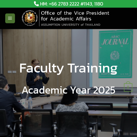
Skip
HM: +66 2783 2222 #1143, 1180
to
content
Faculty Training
Academic Year 2025
0