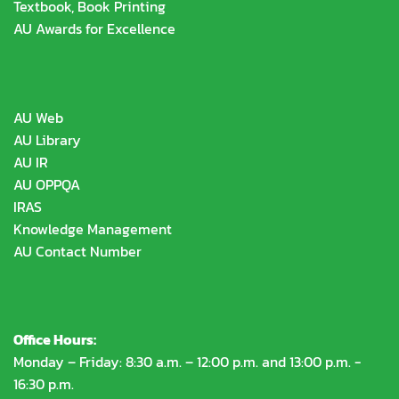
Textbook, Book Printing
AU Awards for Excellence
AU Web
AU Library
AU IR
AU OPPQA
IRAS
Knowledge Management
AU Contact Number
Office Hours:
Monday – Friday: 8:30 a.m. – 12:00 p.m. and 13:00 p.m. -
16:30 p.m.