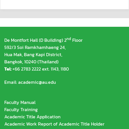
nd
De Montfort Hall (D Building) 2
Floor
592/3 Soi Ramkhamhaeng 24,
Hua Mak, Bang Kapi District,
Bangkok, 10240 (Thailand)
Tel:
+66 2783 2222 ext. 1143, 1180
Email:
academic@au.edu
Faculty Manual
Faculty Training
Academic Title Application
Academic Work Report of Academic Title Holder