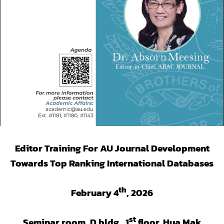
Editor Training For AU Journal Development
Towards Top Ranking International Databases
th
February 4
, 2026
st
Seminar room, D bldg., 1
floor, Hua Mak