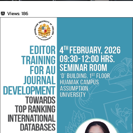
Views:
186