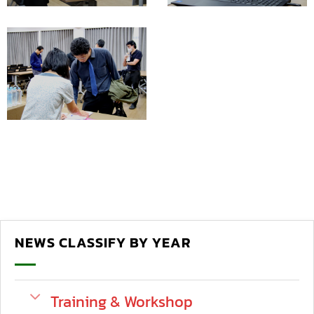
NEWS CLASSIFY BY YEAR
Training & Workshop