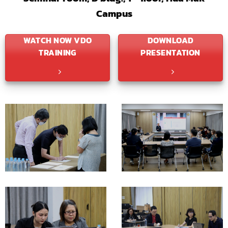
Campus
WATCH NOW VDO
DOWNLOAD
TRAINING
PRESENTATION