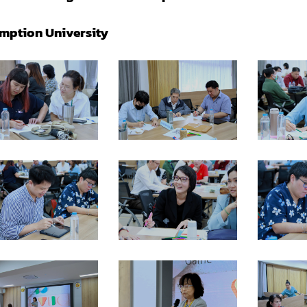
mption University