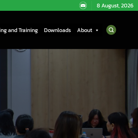
8 August, 2026
ng and Training
Downloads
About