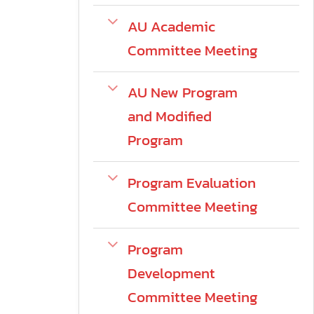
AU Academic
Committee Meeting
AU New Program
and Modified
Program
Program Evaluation
Committee Meeting
Program
Development
Committee Meeting