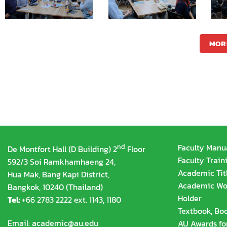
MOR
nd
Faculty Manu
De Montfort Hall (D Building) 2
Floor
Faculty Train
592/3 Soi Ramkhamhaeng 24,
Academic Tit
Hua Mak, Bang Kapi District,
Academic Wor
Bangkok, 10240 (Thailand)
Holder
Tel:
+66 2783 2222 ext. 1143, 1180
Textbook, Boo
Email:
academic@au.edu
AU Awards fo