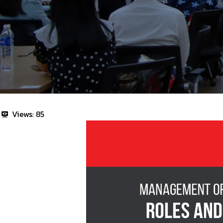
Views:
85