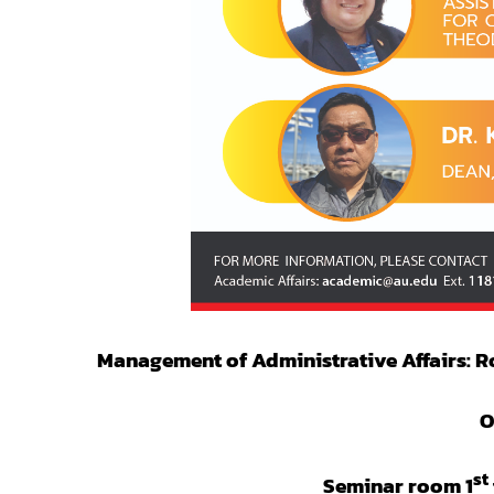
Management of Administrative Affairs: Ro
O
st
Seminar room 1