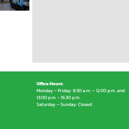
Office Hours:
Monday – Friday: 8:30 a.m. – 12:00 p.m. and
13:00 p.m. - 16:30 p.m.
Saturday – Sunday: Closed