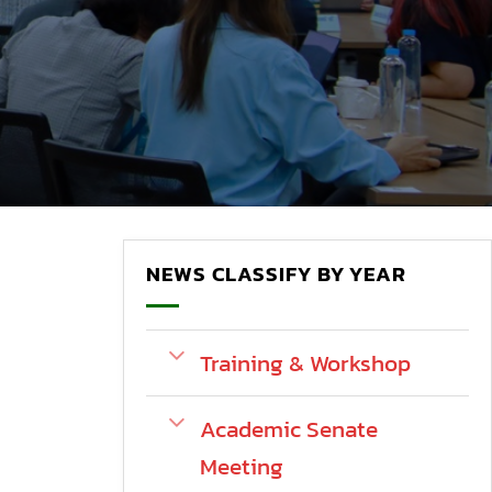
NEWS CLASSIFY BY YEAR
Training & Workshop
Academic Senate
Meeting