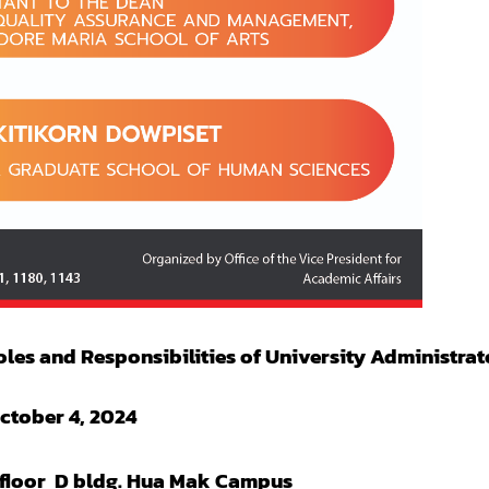
les and Responsibilities of University Administrat
ctober 4, 2024
floor D bldg. Hua Mak Campus