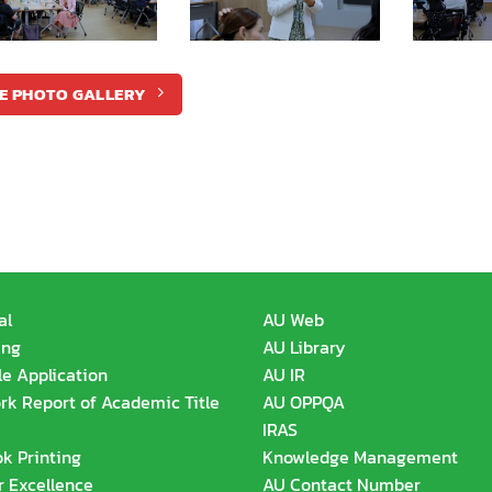
E PHOTO GALLERY
al
AU Web
ing
AU Library
le Application
AU IR
k Report of Academic Title
AU OPPQA
IRAS
k Printing
Knowledge Management
r Excellence
AU Contact Number