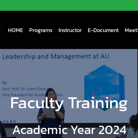
HOME
Programs
Instructor
E-Document
Meeti
Faculty Training
Academic Year 2024